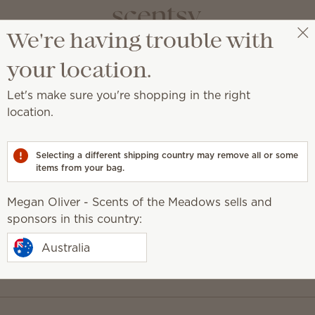
We're having trouble with
Megan Oliver - Scents of the Meadows
Select a party
your location.
Let's make sure you're shopping in the right
location.
usive updates.
Last Name
Selecting a different shipping country may remove all or some
items from your bag.
Megan Oliver - Scents of the Meadows sells and
sponsors in this country:
Australia