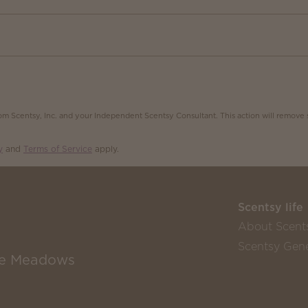
m Scentsy, Inc. and your Independent Scentsy Consultant. This action will remove 
y
and
Terms of Service
apply.
Scentsy life
About Scent
Scentsy Gene
the Meadows