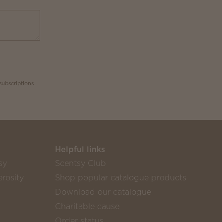
subscriptions
Helpful links
sy
Scentsy Club
rosity
Shop popular catalogue products
Download our catalogue
Charitable cause
Order status