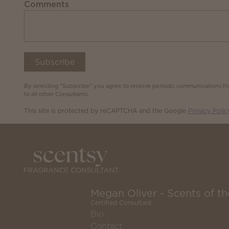
Comments
Subscribe
By selecting "Subscribe" you agree to receive periodic communications fro
to all other Consultants.
This site is protected by reCAPTCHA and the Google
Privacy Polic
Megan Oliver - Scents of 
Certified Consultant
Bio
Contact