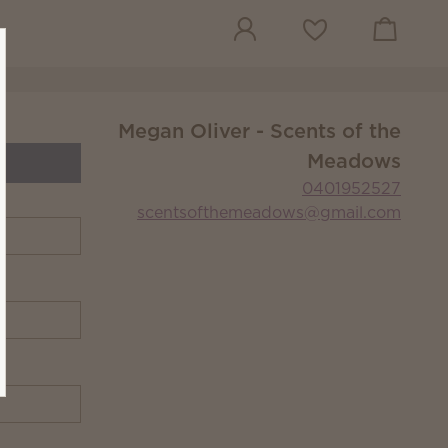
View cart
Wish list
Megan Oliver - Scents of the
Meadows
0401952527
scentsofthemeadows@gmail.com