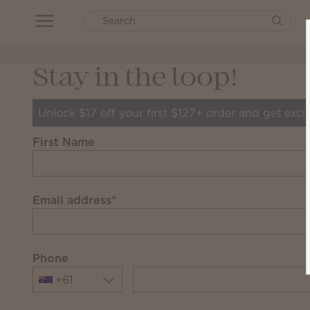
Stay in the loop!
Unlock $17 off your first $127+ order and get excl
First Name
Email address
*
Phone
+61