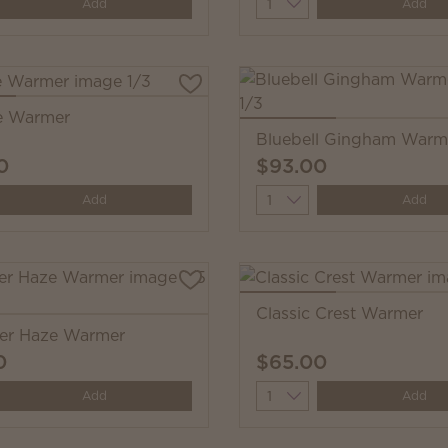
y
Quantity
Add
Add
e Warmer
Bluebell Gingham Warm
0
$93.00
y
Quantity
Add
Add
Classic Crest Warmer
er Haze Warmer
0
$65.00
y
Quantity
Add
Add