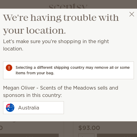
We're having trouble with
Megan Oliver - Scents of the Meadows
Select a party
your location.
Let's make sure you're shopping in the right
location.
autumn and winter!
Selecting a different shipping country may remove all or some
items from your bag.
Pick 1 Warmer + 6 Bars,
Megan Oliver - Scents of the Meadows sells and
Excludes licensed and bundled 
sponsors in this country:
Australia
Heart of Hope Warmer
& Wings Warmer
0
$93.00