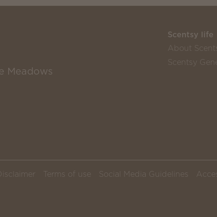
Scentsy life
About Scent
Scentsy Gene
the Meadows
Disclaimer
Terms of use
Social Media Guidelines
Acces