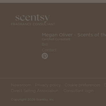
Megan Oliver - Scents of 
Certified Consultant
Bio
Contact
Newsroom
Privacy policy
Cookie preferences
Direct Selling Association
Consultant login
Copyright 2026 Scentsy, Inc