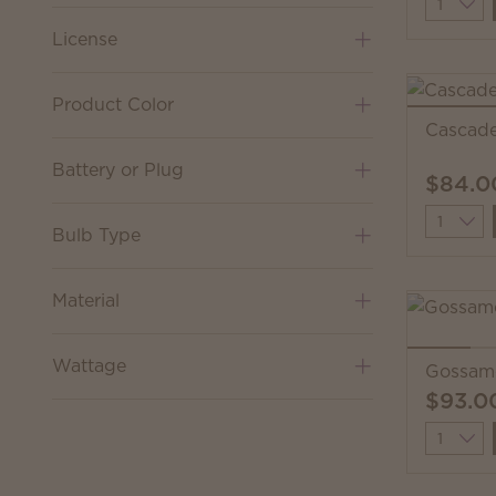
Quantit
License
Product Color
Cascad
Battery or Plug
$84.0
Quantit
Bulb Type
Material
Wattage
Gossam
$93.0
Quantit