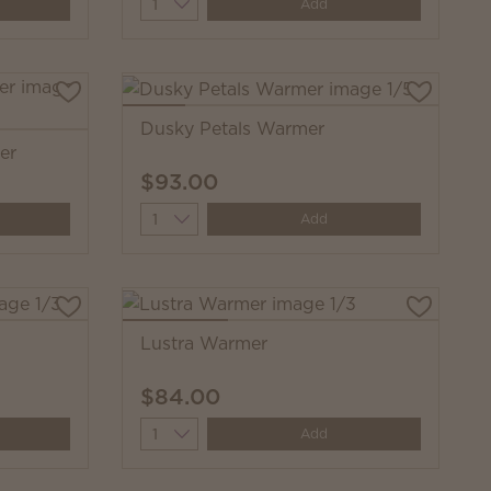
Quantity
Add
Dusky Petals Warmer
er
$93.00
Quantity
Add
Lustra Warmer
$84.00
Quantity
Add