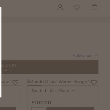
View cart
Wish list
Relevance
 save 10%
products.
Sanded Linea Warmer
$102.00