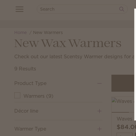
Home
New Warmers
New Wax Warmers
Check out our latest Scentsy Warmer designs for 
9 Results
Product Type
Warmers
(
9
)
Décor line
Waves 
$84.0
Warmer Type