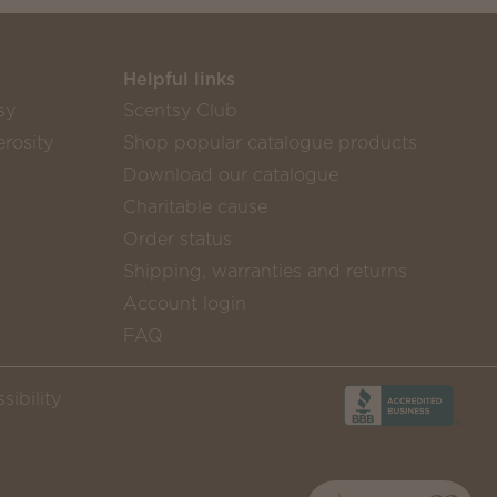
Helpful links
sy
Scentsy Club
rosity
Shop popular catalogue products
Download our catalogue
Charitable cause
Order status
Shipping, warranties and returns
Account login
FAQ
sibility